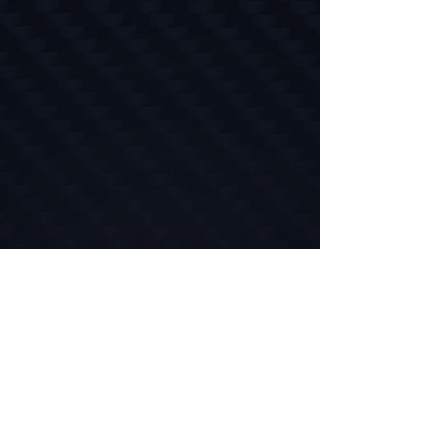
//
Take the Guesswork Out
POSE empowers you to make data-driven
decisions, optimize every workout, and
understand exactly what your body needs.
Whether you're rehabbing from injury,