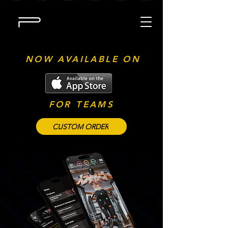
NOW AVAILABLE ON
FOR TEAMS
CUSTOM ORDER