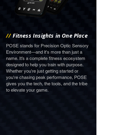
//
Fitness Insights in One Place
POSE stands for Precision Optic Sensory
Environment—and it's more than just a
name. It’s a complete fitness ecosystem
designed to help you train with purpose.
Whether you're just getting started or
you're chasing peak performance, POSE
gives you the tech, the tools, and the tribe
to elevate your game.