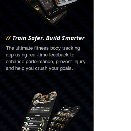
//
Train Safer. Build Smarter
The ultimate fitness body tracking
app using real-time feedback to
enhance performance, prevent injury,
and help you crush your goals.