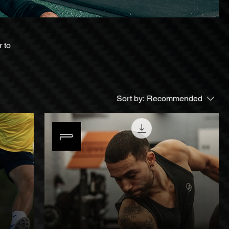
 to
Sort by:
Recommended