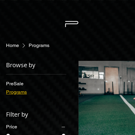
Home
Programs
Browse by
PreSale
Programs
Filter by
Price