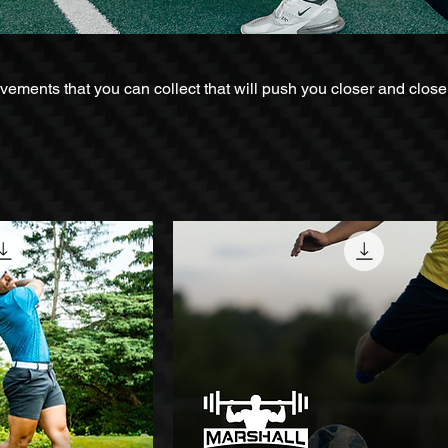
ents that you can collect that will push you closer and closer