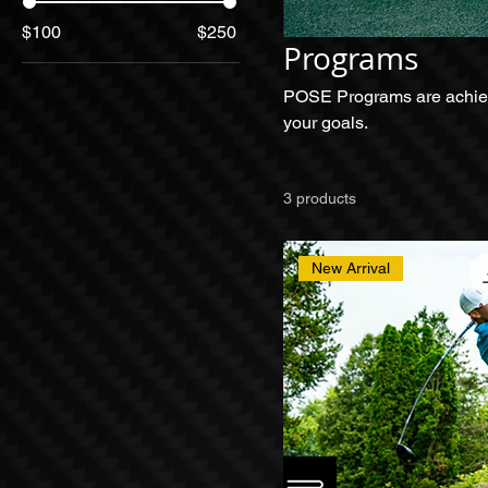
$100
$250
Programs
POSE Programs are achievem
your goals.
3 products
New Arrival