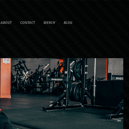
ABOUT
CONTACT
MERCH
BLOG