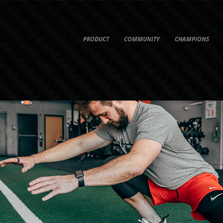
PRODUCT
COMMUNITY
CHAMPIONS