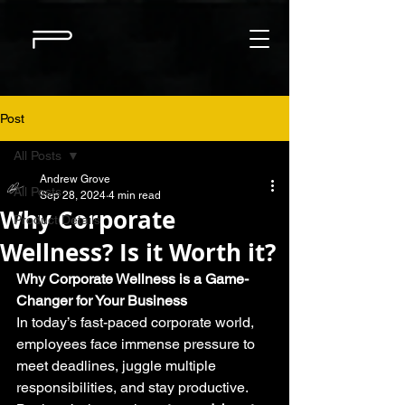
Post
All Posts
Andrew Grove
All Posts
Sep 28, 2024
4 min read
Why Corporate
Product Details
Wellness? Is it Worth it?
Why Corporate Wellness is a Game-
Changer for Your Business
In today’s fast-paced corporate world, 
employees face immense pressure to 
meet deadlines, juggle multiple 
responsibilities, and stay productive. 