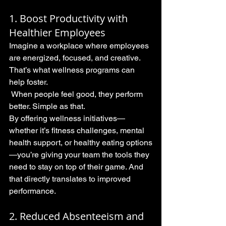
1. Boost Productivity with 
Healthier Employees
Imagine a workplace where employees 
are energized, focused, and creative. 
That’s what wellness programs can 
help foster.
 When people feel good, they perform 
better. Simple as that.
By offering wellness initiatives—
whether it’s fitness challenges, mental 
health support, or healthy eating options
—you’re giving your team the tools they 
need to stay on top of their game. And 
that directly translates to improved 
performance.
2. Reduced Absenteeism and 