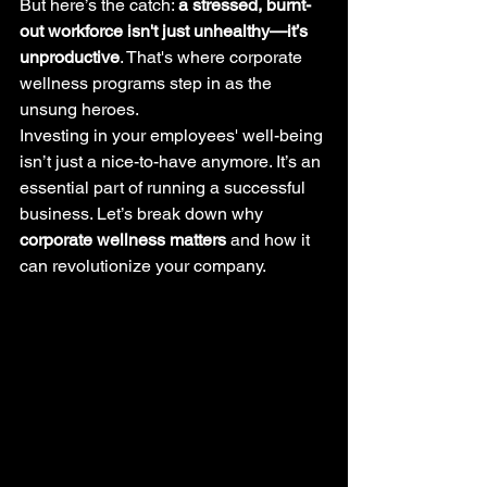
But here’s the catch: 
a stressed, burnt-
out workforce isn't just unhealthy—it’s 
unproductive
. That's where corporate 
wellness programs step in as the 
unsung heroes.
Investing in your employees' well-being 
isn’t just a nice-to-have anymore. It’s an 
essential part of running a successful 
business. Let’s break down why 
corporate wellness matters
 and how it 
can revolutionize your company.