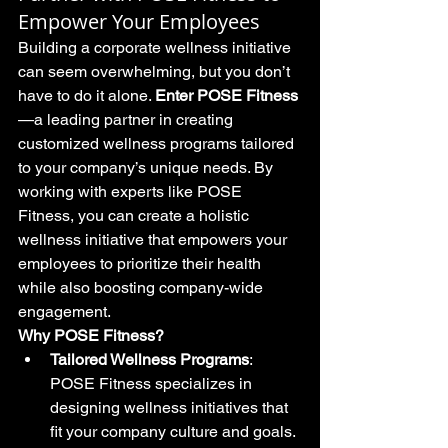
Empower Your Employees
Building a corporate wellness initiative 
can seem overwhelming, but you don’t 
have to do it alone. 
Enter POSE Fitness
—a leading partner in creating 
customized wellness programs tailored 
to your company’s unique needs. By 
working with experts like POSE 
Fitness, you can create a holistic 
wellness initiative that empowers your 
employees to prioritize their health 
while also boosting company-wide 
engagement.
Why POSE Fitness?
Tailored Wellness Programs
: 
POSE Fitness specializes in 
designing wellness initiatives that 
fit your company culture and goals. 