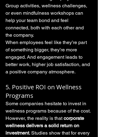
Group activities, wellness challenges, 
or even mindfulness workshops can 
help your team bond and feel 
connected, both with each other and 
the company.
When employees feel like they’re part 
of something bigger, they’re more 
engaged. And engagement leads to 
better work, higher job satisfaction, and 
a positive company atmosphere.
5. Positive ROI on Wellness 
Programs
Some companies hesitate to invest in 
wellness programs because of the cost. 
However, the reality is that 
corporate 
wellness delivers a solid return on 
investment
. Studies show that for every 