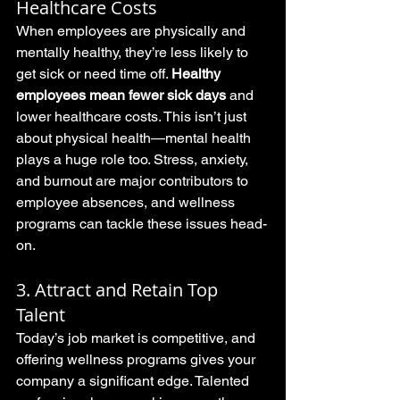
Healthcare Costs
When employees are physically and 
mentally healthy, they’re less likely to 
get sick or need time off. 
Healthy 
employees mean fewer sick days
 and 
lower healthcare costs. This isn’t just 
about physical health—mental health 
plays a huge role too. Stress, anxiety, 
and burnout are major contributors to 
employee absences, and wellness 
programs can tackle these issues head-
on.
3. Attract and Retain Top 
Talent
Today’s job market is competitive, and 
offering wellness programs gives your 
company a significant edge. Talented 