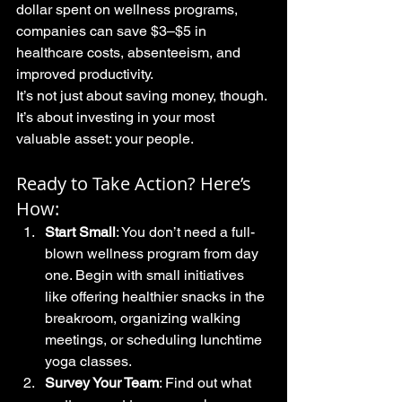
dollar spent on wellness programs, 
companies can save $3–$5 in 
healthcare costs, absenteeism, and 
improved productivity.
It’s not just about saving money, though. 
It’s about investing in your most 
valuable asset: your people.
Ready to Take Action? Here’s 
How:
Start Small
: You don’t need a full-
blown wellness program from day 
one. Begin with small initiatives 
like offering healthier snacks in the 
breakroom, organizing walking 
meetings, or scheduling lunchtime 
yoga classes.
Survey Your Team
: Find out what 