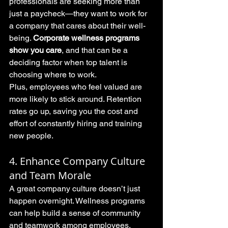
professionals are seeking more than 
just a paycheck—they want to work for 
a company that cares about their well-
being. 
Corporate wellness programs 
show you care
, and that can be a 
deciding factor when top talent is 
choosing where to work.
Plus, employees who feel valued are 
more likely to stick around. Retention 
rates go up, saving you the cost and 
effort of constantly hiring and training 
new people.
4. Enhance Company Culture 
and Team Morale
A great company culture doesn’t just 
happen overnight. Wellness programs 
can help build a sense of community 
and teamwork among employees. 