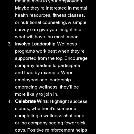
matters most to your employees. 
Maybe they’re interested in mental 
health resources, fitness classes, 
or nutritional counseling. A simple 
survey can give you insight into 
what will have the most impact.
Involve Leadership
: Wellness 
programs work best when they’re 
supported from the top. Encourage 
company leaders to participate 
and lead by example. When 
employees see leadership 
embracing wellness, they’ll be 
more likely to join in.
Celebrate Wins
: Highlight success 
stories, whether it’s someone 
completing a wellness challenge, 
or the company seeing fewer sick 
days. Positive reinforcement helps 