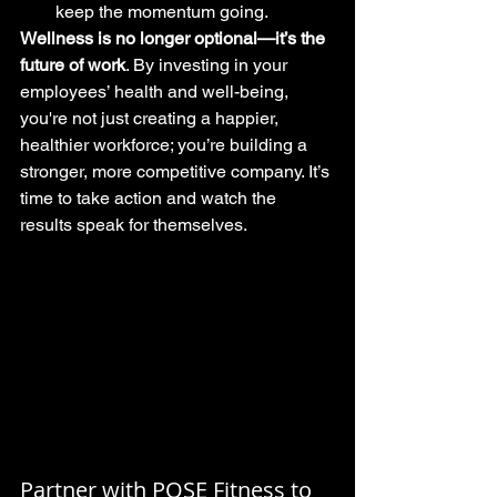
keep the momentum going.
Wellness is no longer optional—it’s the 
future of work
. By investing in your 
employees’ health and well-being, 
you're not just creating a happier, 
healthier workforce; you’re building a 
stronger, more competitive company. It’s 
time to take action and watch the 
results speak for themselves.
Partner with POSE Fitness to 