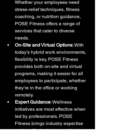
Whether your employees need 
stress-relief techniques, fitness 
coaching, or nutrition guidance, 
POSE Fitness offers a range of 
services that cater to diverse 
needs.
On-Site and Virtual Options
: With 
today’s hybrid work environments, 
flexibility is key. POSE Fitness 
provides both on-site and virtual 
programs, making it easier for all 
employees to participate, whether 
they’re in the office or working 
remotely.
Expert Guidance
: Wellness 
initiatives are most effective when 
led by professionals. POSE 
Fitness brings industry expertise 
and certified trainers, nutritionists, 